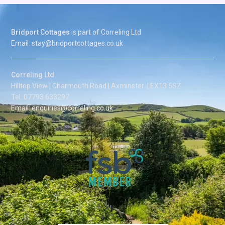
Bridport Cottages
is part of Correling Ltd
Email: stay@bridportcottages.co.uk
Correling Ltd
Hilltop View | Charmouth Road | Axminster | EX13 5SZ
Tel: 07793 633297
Email: enquiries@correling.co.uk