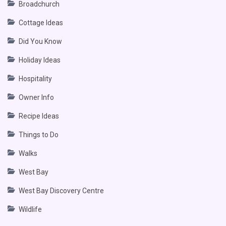
Broadchurch
Cottage Ideas
Did You Know
Holiday Ideas
Hospitality
Owner Info
Recipe Ideas
Things to Do
Walks
West Bay
West Bay Discovery Centre
Wildlife