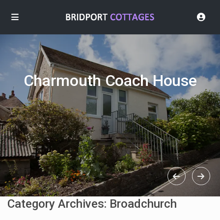
Charmouth Coach House
Category Archives:
Broadchurch