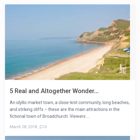
5 Real and Altogether Wonder...
An idyllic market town, a close-knit community, long beaches,
and striking cliffs – these are the main attractions in the
fictional town of Broadchurch. Viewers ...
March 28, 2018
,
0