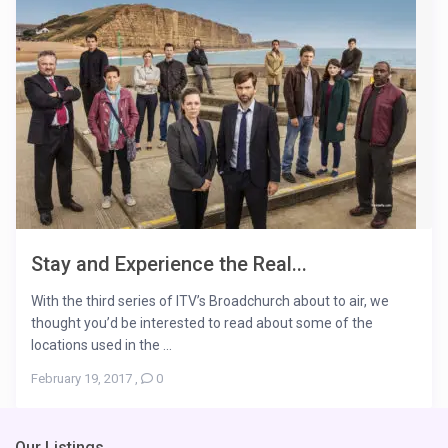
Stay and Experience the Real...
With the third series of ITV’s Broadchurch about to air, we
thought you’d be interested to read about some of the
locations used in the ...
February 19, 2017
,
0
Our Listings