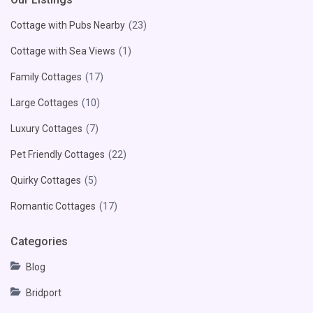
Cottage with Pubs Nearby
(23)
Cottage with Sea Views
(1)
Family Cottages
(17)
Large Cottages
(10)
Luxury Cottages
(7)
Pet Friendly Cottages
(22)
Quirky Cottages
(5)
Romantic Cottages
(17)
Categories
Blog
Bridport