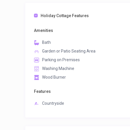
Holiday Cottage Features
Amenities
Bath
Garden or Patio Seating Area
Parking on Premises
Washing Machine
Wood Burner
Features
Countryside