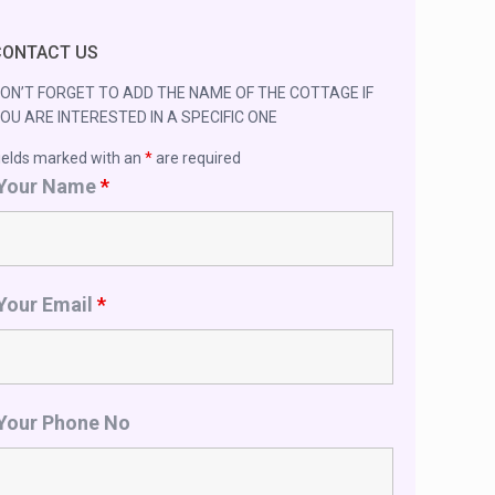
CONTACT US
ON’T FORGET TO ADD THE NAME OF THE COTTAGE IF
OU ARE INTERESTED IN A SPECIFIC ONE
ields marked with an
*
are required
Your Name
*
Your Email
*
Your Phone No