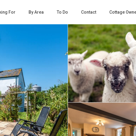
king For
By Area
To Do
Contact
Cottage Own