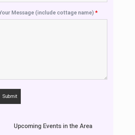
Your Message (include cottage name)
*
Upcoming Events in the Area