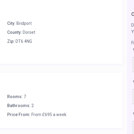
City:
Bridport
D
Y
County:
Dorset
Zip:
DT6 4NG
F
Rooms:
7
Bathrooms:
2
Price From:
From £695 a week