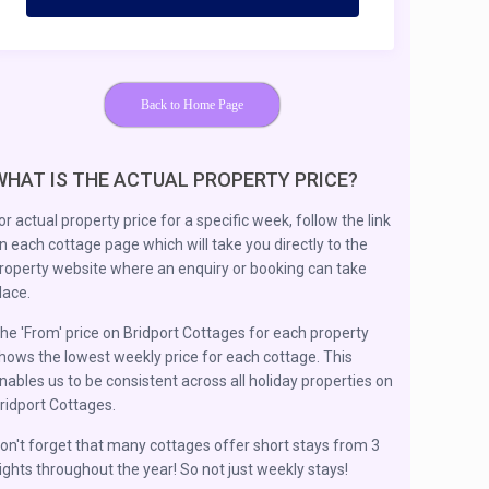
Back to Home Page
WHAT IS THE ACTUAL PROPERTY PRICE?
or actual property price for a specific week, follow the link
n each cottage page which will take you directly to the
roperty website where an enquiry or booking can take
lace.
he 'From' price on Bridport Cottages for each property
hows the lowest weekly price for each cottage. This
nables us to be consistent across all holiday properties on
ridport Cottages.
on't forget that many cottages offer short stays from 3
ights throughout the year! So not just weekly stays!