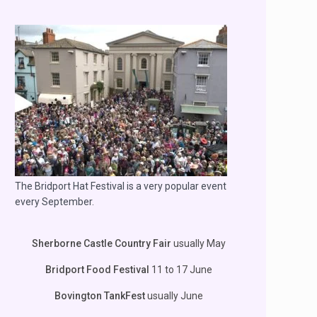
The Bridport Hat Festival is a very popular event
every September.
Sherborne Castle Country Fair
usually May
Bridport Food Festival
11 to 17 June
Bovington TankFest
usually June