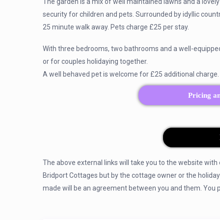
The garden is a mix of well maintained lawns and a lovely 
security for children and pets. Surrounded by idyllic coun
25 minute walk away. Pets charge £25 per stay.
With three bedrooms, two bathrooms and a well-equipped ki
or for couples holidaying together.
A well behaved pet is welcome for £25 additional charge.
Pricing a
The above external links will take you to the website with
Bridport Cottages but by the cottage owner or the holida
made will be an agreement between you and them. You pay