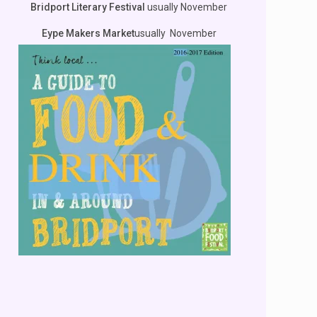
Bridport Literary Festival
usually November
Eype Makers Market
usually November