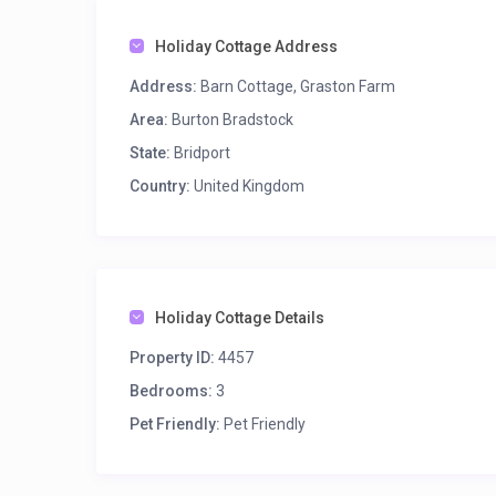
Holiday Cottage Address
Address:
Barn Cottage, Graston Farm
Area:
Burton Bradstock
State:
Bridport
Country:
United Kingdom
Holiday Cottage Details
Property ID:
4457
Bedrooms:
3
Pet Friendly:
Pet Friendly