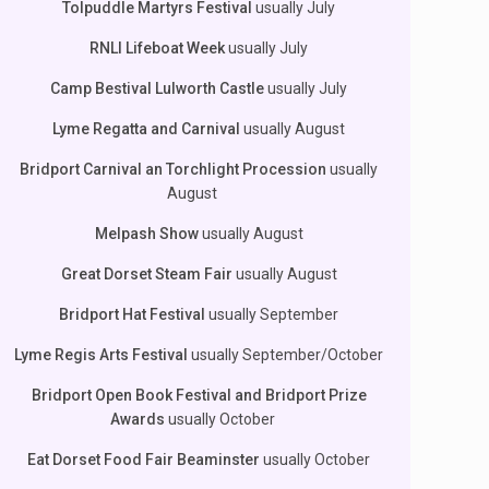
Tolpuddle Martyrs Festival
usually July
RNLI Lifeboat Week
usually July
Camp Bestival Lulworth Castle
usually July
Lyme Regatta and Carnival
usually August
Bridport Carnival an Torchlight Procession
usually
August
Melpash Show
usually August
Great Dorset Steam Fair
usually August
Bridport Hat Festival
usually September
Lyme Regis Arts Festival
usually September/October
Bridport Open Book Festival and Bridport Prize
Awards
usually October
Eat Dorset Food Fair Beaminster
usually October