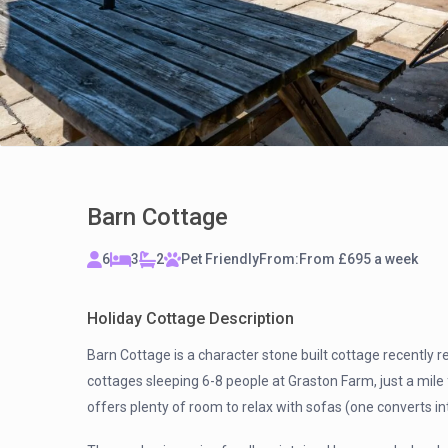
Barn Cottage
6
3
2
Pet Friendly
From:
From £695 a week
Holiday Cottage Description
Barn Cottage is a character stone built cottage recently re
cottages sleeping 6-8 people at Graston Farm, just a mil
offers plenty of room to relax with sofas (one converts in