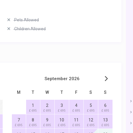
Pets Allowed
Children Allowed
September 2026
M
T
W
T
F
S
S
1
2
3
4
5
6
£ 695
£ 695
£ 695
£ 695
£ 695
£ 695
7
8
9
10
11
12
13
£ 695
£ 695
£ 695
£ 695
£ 695
£ 695
£ 695