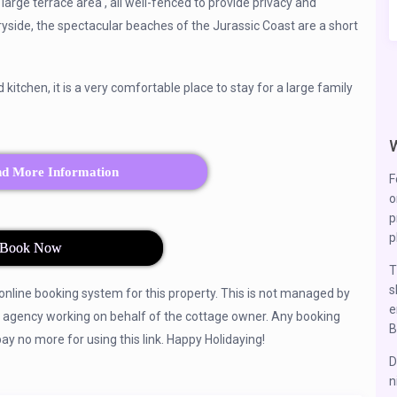
large terrace area , all well-fenced to provide privacy and
tryside, the spectacular beaches of the Jurassic Coast are a short
tchen, it is a very comfortable place to stay for a large family
nd More Information
F
o
p
p
Book Now
T
s
 online booking system for this property. This is not managed by
e
y agency working on behalf of the cottage owner. Any booking
B
 no more for using this link. Happy Holidaying!
D
n