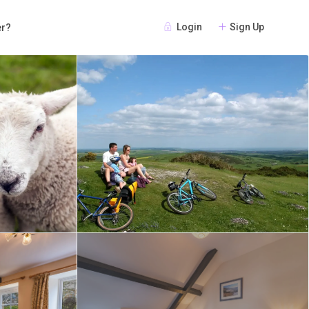
Login
Sign Up
er?