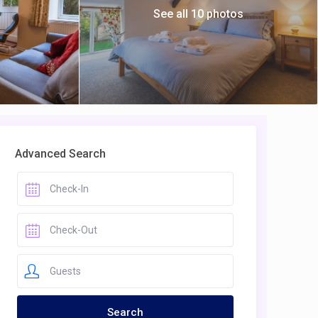
See all 10 photos
Advanced Search