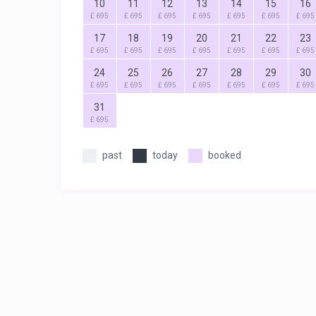
10
11
12
13
14
15
16
£ 695
£ 695
£ 695
£ 695
£ 695
£ 695
£ 695
17
18
19
20
21
22
23
£ 695
£ 695
£ 695
£ 695
£ 695
£ 695
£ 695
24
25
26
27
28
29
30
£ 695
£ 695
£ 695
£ 695
£ 695
£ 695
£ 695
31
£ 695
past
today
booked