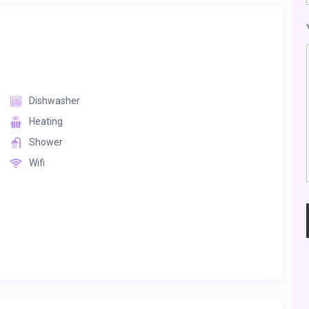
Dishwasher
Heating
Shower
Wifi