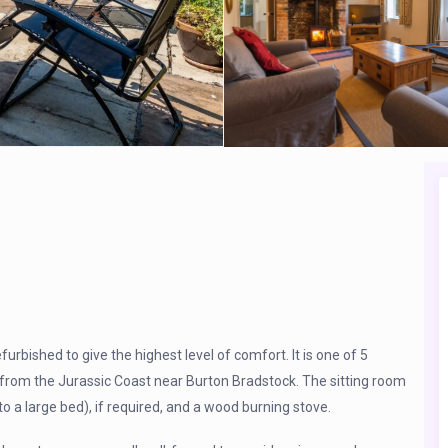
furbished to give the highest level of comfort. It is one of 5
e from the Jurassic Coast near Burton Bradstock. The sitting room
to a large bed), if required, and a wood burning stove.