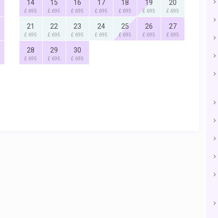
14
15
16
17
18
19
20
£ 695
£ 695
£ 695
£ 695
£ 695
£ 695
£ 695
21
22
23
24
25
26
27
£ 695
£ 695
£ 695
£ 695
£ 695
£ 695
£ 695
28
29
30
£ 695
£ 695
£ 695