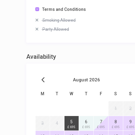
Terms and Conditions
Smoking Allowed
Party Allowed
Availability
August 2026
M
T
W
T
F
S
S
1
2
5
6
7
8
9
3
4
£ 695
£ 695
£ 695
£ 695
£ 695