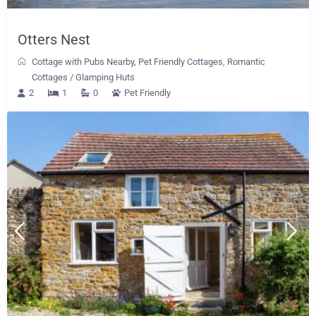
Otters Nest
Cottage with Pubs Nearby
,
Pet Friendly Cottages
,
Romantic
Cottages
/
Glamping Huts
2
1
0
Pet Friendly