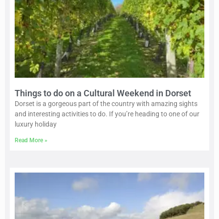
Things to do on a Cultural Weekend in Dorset
Dorset is a gorgeous part of the country with amazing sights
and interesting activities to do. If you’re heading to one of our
luxury holiday
Read More »