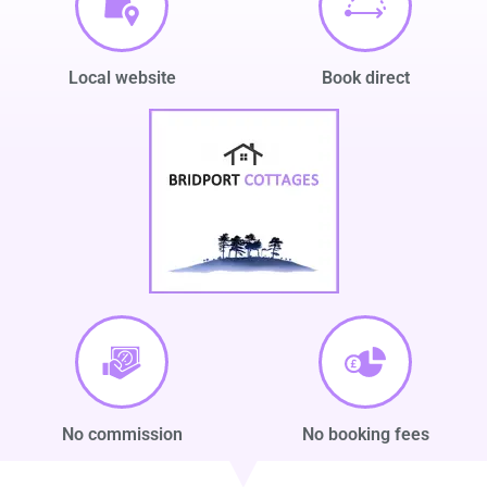
Local website
Book direct
No commission
No booking fees