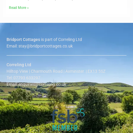
Read More »
Bridport Cottages
is part of Correling Ltd
Email: stay@bridportcottages.co.uk
Correling Ltd
Hilltop View | Charmouth Road | Axminster | EX13 5SZ
Tel: 07793 633297
Email: enquiries@correling.co.uk