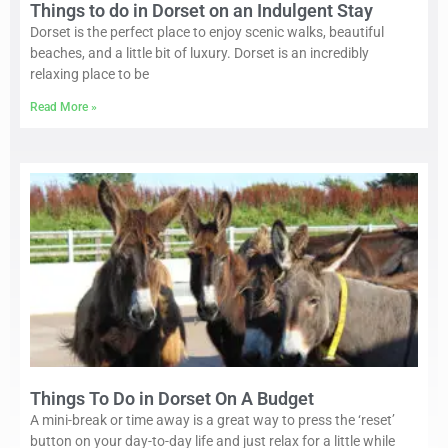
Things to do in Dorset on an Indulgent Stay
Dorset is the perfect place to enjoy scenic walks, beautiful
beaches, and a little bit of luxury. Dorset is an incredibly
relaxing place to be
Read More »
Things To Do in Dorset On A Budget
A mini-break or time away is a great way to press the ‘reset’
button on your day-to-day life and just relax for a little while