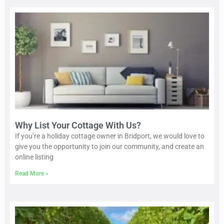
Why List Your Cottage With Us?
If you’re a holiday cottage owner in Bridport, we would love to
give you the opportunity to join our community, and create an
online listing
Read More »