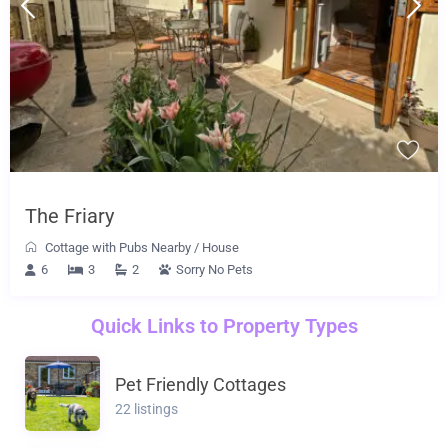
The Friary
Cottage with Pubs Nearby
/
House
6
3
2
Sorry No Pets
Quick Links to Property Types
Pet Friendly Cottages
22 listings