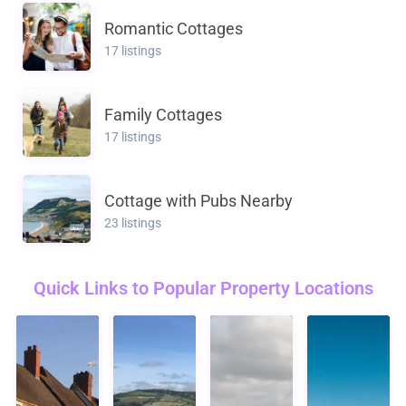
Romantic Cottages
17 listings
Family Cottages
17 listings
Cottage with Pubs Nearby
23 listings
Quick Links to Popular Property Locations