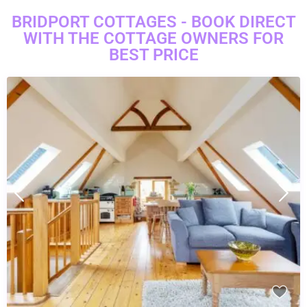
BRIDPORT COTTAGES - BOOK DIRECT
WITH THE COTTAGE OWNERS FOR
BEST PRICE