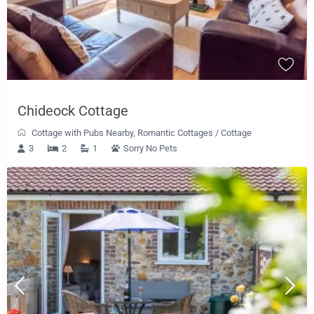
Chideock Cottage
Cottage with Pubs Nearby
,
Romantic Cottages
/
Cottage
3
2
1
Sorry No Pets