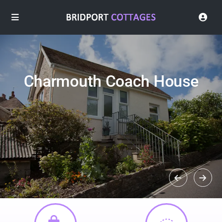
Charmouth Coach House