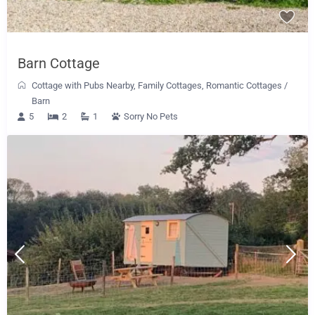
Barn Cottage
Cottage with Pubs Nearby
,
Family Cottages
,
Romantic Cottages
/
Barn
5
2
1
Sorry No Pets