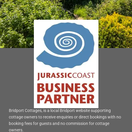
Bridport Cottages, is a local Bridport website supporting
cottage owners to receive enquiries or direct bookings with no
booking fees for guests and no commission for cottage
owners.