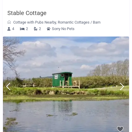
Stable Cottage
Cottage with Pubs Nearby
,
Romantic Cottages
/
Barn
4
2
2
Sorry No Pets