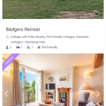
Badgers Retreat
Cottage with Pubs Nearby
,
Pet Friendly Cottages
,
Romantic
Cottages
/
Glamping Huts
2
1
1
Pet Friendly
featured