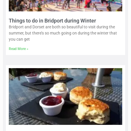
Things to do in Bridport during Winter
Bridport and Dorset are both so beautiful to visit during the
summer, but there’s so much going on during the winter that
you can get
Read More »