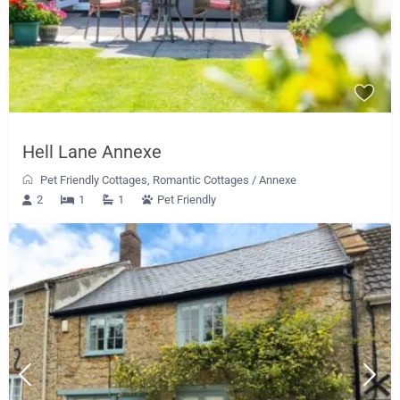
Hell Lane Annexe
Pet Friendly Cottages
,
Romantic Cottages
/
Annexe
2
1
1
Pet Friendly