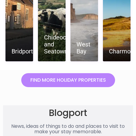
Chideock
and
West
Bridport
Seatown
Bay
Charmout
FIND MORE HOLIDAY PROPERTIES
Blogport
News, ideas of things to do and places to visit to
make your stay memorable.