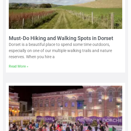
Must-Do Hiking and Walking Spots in Dorset
Dorset is a beautiful place to spend some time outdoors,
especially on one of our multiple walking trails and nature
reserves. When you hire a
Read More »