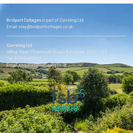
Bridport Cottages
is part of Correling Ltd
Email: stay@bridportcottages.co.uk
Correling Ltd
Hilltop View | Charmouth Road | Axminster | EX13 5SZ
Tel: 07793 633297
Email: enquiries@correling.co.uk