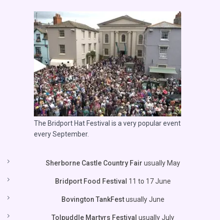
The Bridport Hat Festival is a very popular event
every September.
Sherborne Castle Country Fair
usually May
Bridport Food Festival
11 to 17 June
Bovington TankFest
usually June
Tolpuddle Martyrs Festival
usually July