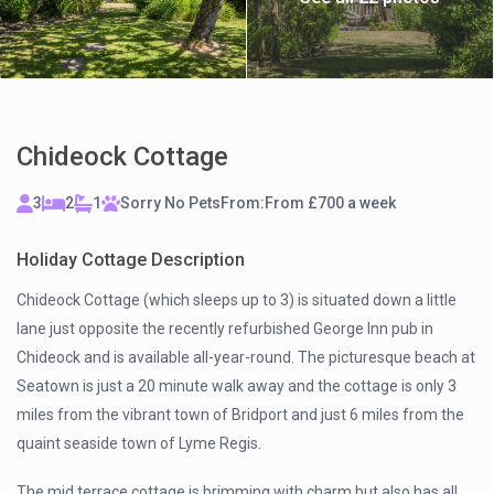
Chideock Cottage
3
2
1
Sorry No Pets
From:
From £700 a week
Holiday Cottage Description
Chideock Cottage (which sleeps up to 3) is situated down a little
lane just opposite the recently refurbished George Inn pub in
Chideock and is available all-year-round. The picturesque beach at
Seatown is just a 20 minute walk away and the cottage is only 3
miles from the vibrant town of Bridport and just 6 miles from the
quaint seaside town of Lyme Regis.
The mid terrace cottage is brimming with charm but also has all