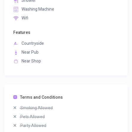
Shower
Washing Machine
Wifi
Features
Countryside
Near Pub
Near Shop
Terms and Conditions
Smoking Allowed
Pets Allowed
Party Allowed