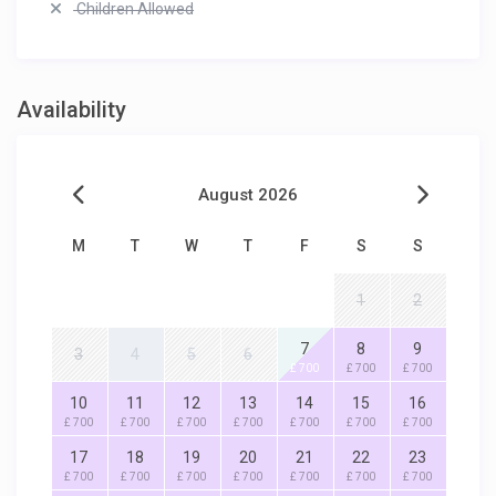
Children Allowed
Availability
August 2026
M
T
W
T
F
S
S
1
2
7
8
9
3
4
5
6
£ 700
£ 700
£ 700
10
11
12
13
14
15
16
£ 700
£ 700
£ 700
£ 700
£ 700
£ 700
£ 700
17
18
19
20
21
22
23
£ 700
£ 700
£ 700
£ 700
£ 700
£ 700
£ 700