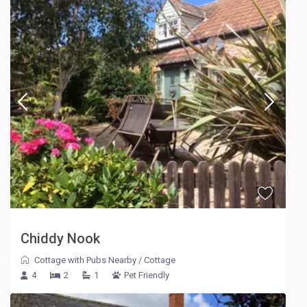
Chiddy Nook
Cottage with Pubs Nearby
/
Cottage
4
2
1
Pet Friendly