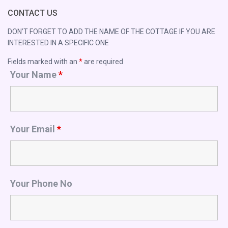
CONTACT US
DON’T FORGET TO ADD THE NAME OF THE COTTAGE IF YOU ARE
INTERESTED IN A SPECIFIC ONE
Fields marked with an
*
are required
Your Name
*
Your Email
*
Your Phone No