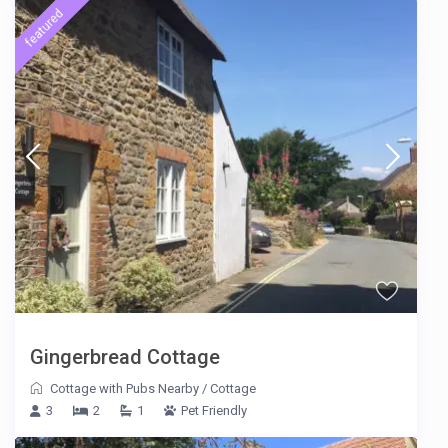
featured
Gingerbread Cottage
Cottage with Pubs Nearby
/
Cottage
3
2
1
Pet Friendly