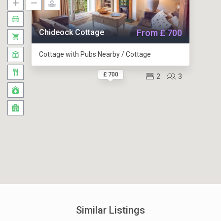
Chideock Cottage
From £ 700
Cottage with Pubs Nearby / Cottage
£ 700
2
3
Similar Listings