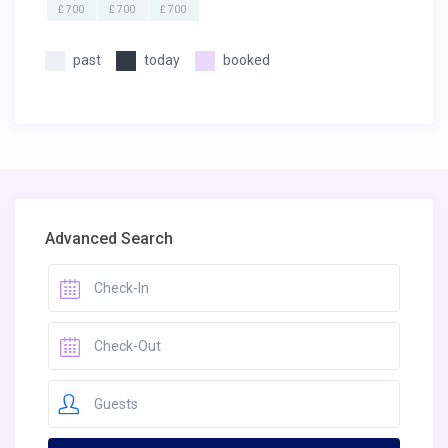
£ 700
£ 700
£ 700
past
today
booked
Advanced Search