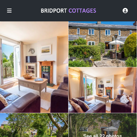
See all 22 photos