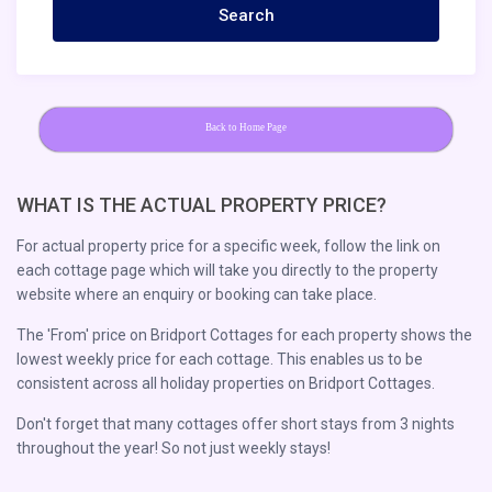
Back to Home Page
WHAT IS THE ACTUAL PROPERTY PRICE?
For actual property price for a specific week, follow the link on
each cottage page which will take you directly to the property
website where an enquiry or booking can take place.
The 'From' price on Bridport Cottages for each property shows the
lowest weekly price for each cottage. This enables us to be
consistent across all holiday properties on Bridport Cottages.
Don't forget that many cottages offer short stays from 3 nights
throughout the year! So not just weekly stays!