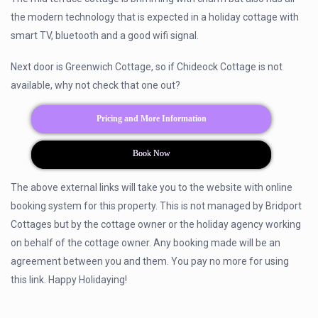
the modern technology that is expected in a holiday cottage with
smart TV, bluetooth and a good wifi signal.
Next door is Greenwich Cottage, so if Chideock Cottage is not
available, why not check that one out?
Pricing and More Information
Book Now
The above external links will take you to the website with online
booking system for this property. This is not managed by Bridport
Cottages but by the cottage owner or the holiday agency working
on behalf of the cottage owner. Any booking made will be an
agreement between you and them. You pay no more for using
this link. Happy Holidaying!