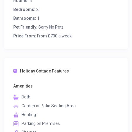
Rooms:
5
Bedrooms:
2
Bathrooms:
1
Pet Friendly:
Sorry No Pets
Price From:
From £700 a week
Holiday Cottage Features
Amenities
Bath
Garden or Patio Seating Area
Heating
Parking on Premises