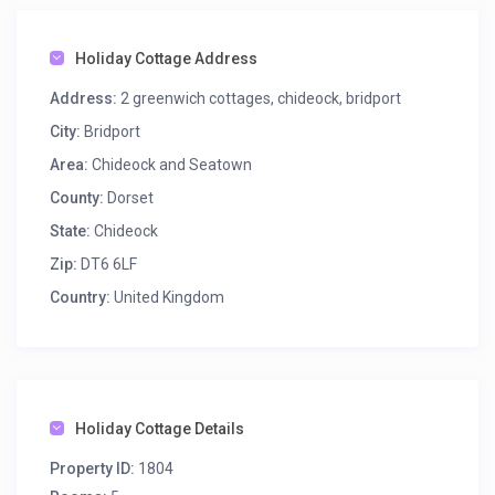
Holiday Cottage Address
Address:
2 greenwich cottages, chideock, bridport
City:
Bridport
Area:
Chideock and Seatown
County:
Dorset
State:
Chideock
Zip:
DT6 6LF
Country:
United Kingdom
Holiday Cottage Details
Property ID:
1804