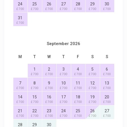
24
25
26
27
28
29
30
£ 700
£ 700
£ 700
£ 700
£ 700
£ 700
£ 700
31
£ 700
September 2026
M
T
W
T
F
S
S
1
2
3
4
5
6
£ 700
£ 700
£ 700
£ 700
£ 700
£ 700
7
8
9
10
11
12
13
£ 700
£ 700
£ 700
£ 700
£ 700
£ 700
£ 700
14
15
16
17
18
19
20
£ 700
£ 700
£ 700
£ 700
£ 700
£ 700
£ 700
21
22
23
24
25
26
27
£ 700
£ 700
£ 700
£ 700
£ 700
£ 700
£ 700
28
29
30