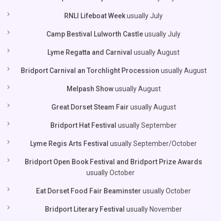
RNLI Lifeboat Week
usually July
Camp Bestival Lulworth Castle
usually July
Lyme Regatta and Carnival
usually August
Bridport Carnival an Torchlight Procession
usually August
Melpash Show
usually August
Great Dorset Steam Fair
usually August
Bridport Hat Festival
usually September
Lyme Regis Arts Festival
usually September/October
Bridport Open Book Festival and Bridport Prize Awards
usually October
Eat Dorset Food Fair Beaminster
usually October
Bridport Literary Festival
usually November