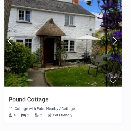
Pound Cottage
Cottage with Pubs Nearby
/
Cottage
4
2
2
Pet Friendly