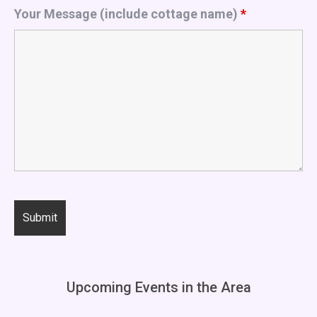
Your Message (include cottage name)
*
Upcoming Events in the Area