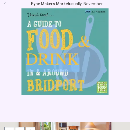
Eype Makers Market
usually November