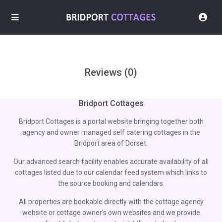
Reviews
(0)
Bridport Cottages
Bridport Cottages is a portal website bringing together both
agency and owner managed self catering cottages in the
Bridport area of Dorset.
Our advanced search facility enables accurate availability of all
cottages listed due to our calendar feed system which links to
the source booking and calendars.
All properties are bookable directly with the cottage agency
website or cottage owner’s own websites and we provide