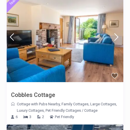
Cobbles Cottage
Cottage with Pubs Nearby
,
Family Cottages
,
Large Cottages
,
Luxury Cottages
,
Pet Friendly Cottages
/
Cottage
6
3
2
Pet Friendly