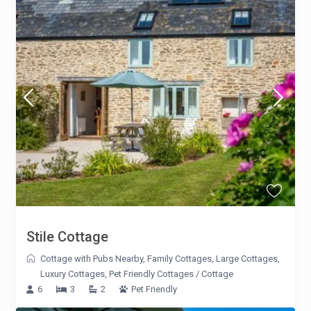
Stile Cottage
Cottage with Pubs Nearby
,
Family Cottages
,
Large Cottages
,
Luxury Cottages
,
Pet Friendly Cottages
/
Cottage
6
3
2
Pet Friendly