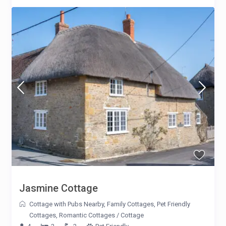
Jasmine Cottage
Cottage with Pubs Nearby
,
Family Cottages
,
Pet Friendly
Cottages
,
Romantic Cottages
/
Cottage