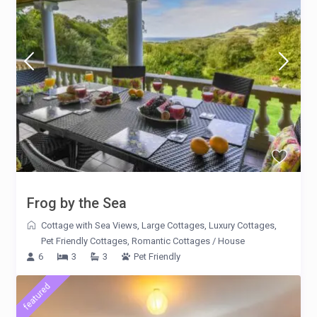
Frog by the Sea
Cottage with Sea Views
,
Large Cottages
,
Luxury Cottages
,
Pet Friendly Cottages
,
Romantic Cottages
/
House
6
3
3
Pet Friendly
featured