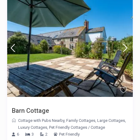
Barn Cottage
Cottage with Pubs Nearby
,
Family Cottages
,
Large Cottages
,
Luxury Cottages
,
Pet Friendly Cottages
/
Cottage
6
3
2
Pet Friendly