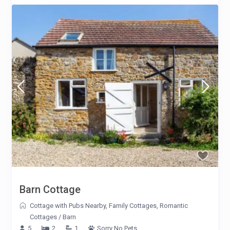
Barn Cottage
Cottage with Pubs Nearby
,
Family Cottages
,
Romantic
Cottages
/
Barn
5
2
1
Sorry No Pets