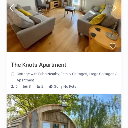
The Knots Apartment
Cottage with Pubs Nearby
,
Family Cottages
,
Large Cottages
/
Apartment
6
3
2
Sorry No Pets