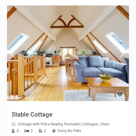
Stable Cottage
Cottage with Pubs Nearby
,
Romantic Cottages
/
Barn
4
2
2
Sorry No Pets