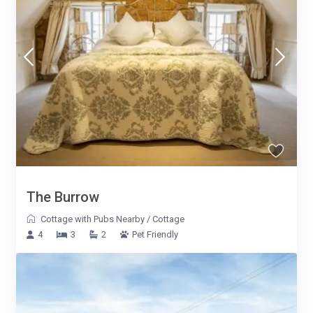
The Burrow
Cottage with Pubs Nearby
/
Cottage
4
3
2
Pet Friendly