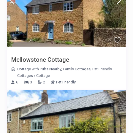
Mellowstone Cottage
Cottage with Pubs Nearby
,
Family Cottages
,
Pet Friendly
Cottages
/
Cottage
6
3
2
Pet Friendly