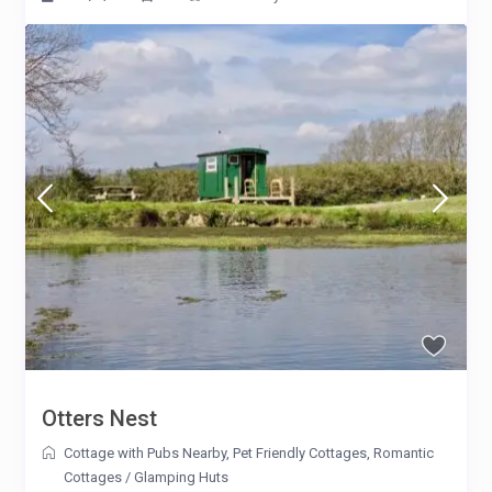
Otters Nest
Cottage with Pubs Nearby
,
Pet Friendly Cottages
,
Romantic
Cottages
/
Glamping Huts