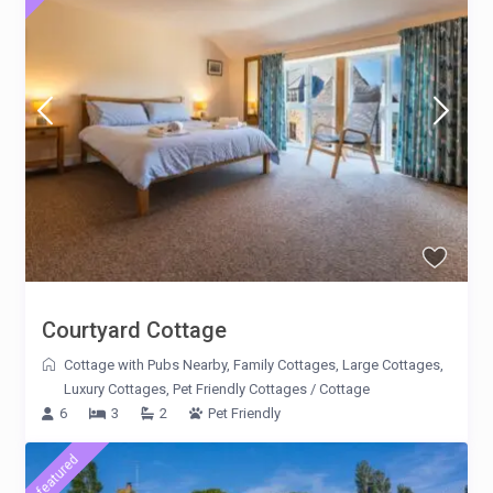
Courtyard Cottage
Cottage with Pubs Nearby
,
Family Cottages
,
Large Cottages
,
Luxury Cottages
,
Pet Friendly Cottages
/
Cottage
6
3
2
Pet Friendly
featured