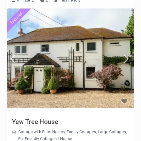
4
2
2
Pet Friendly
featured
Yew Tree House
Cottage with Pubs Nearby
,
Family Cottages
,
Large Cottages
,
Pet Friendly Cottages
/
House