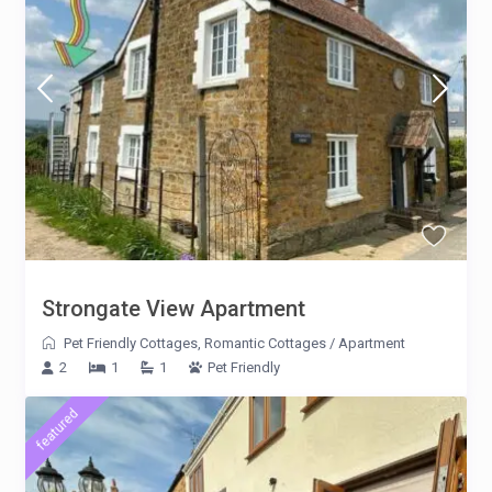
Strongate View Apartment
Pet Friendly Cottages
,
Romantic Cottages
/
Apartment
2
1
1
Pet Friendly
featured