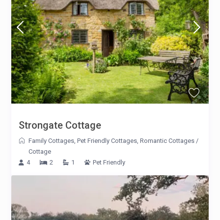
Strongate Cottage
Family Cottages
,
Pet Friendly Cottages
,
Romantic Cottages
/
Cottage
4
2
1
Pet Friendly