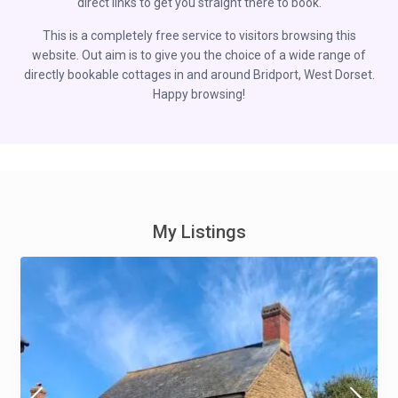
direct links to get you straight there to book.
This is a completely free service to visitors browsing this
website. Out aim is to give you the choice of a wide range of
directly bookable cottages in and around Bridport, West Dorset.
Happy browsing!
My Listings