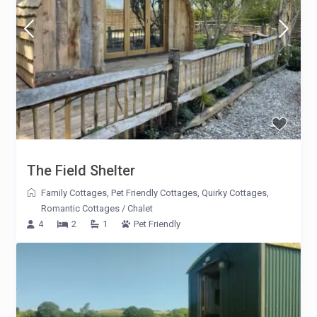
The Field Shelter
Family Cottages
,
Pet Friendly Cottages
,
Quirky Cottages
,
Romantic Cottages
/
Chalet
4
2
1
Pet Friendly