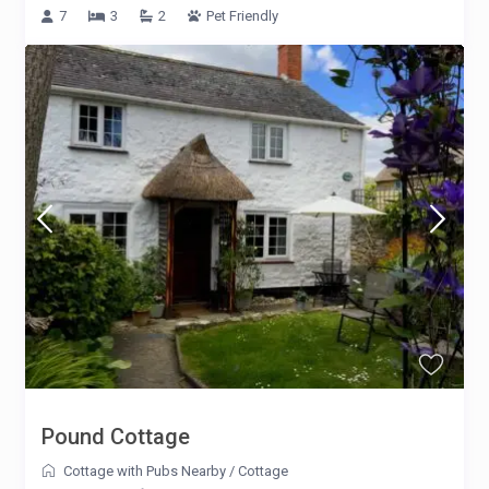
7
3
2
Pet Friendly
Pound Cottage
Cottage with Pubs Nearby
/
Cottage