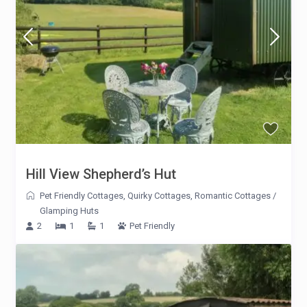
Hill View Shepherd’s Hut
Pet Friendly Cottages
,
Quirky Cottages
,
Romantic Cottages
/
Glamping Huts
2
1
1
Pet Friendly