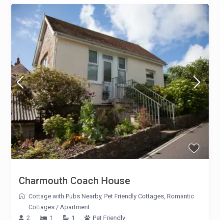
Charmouth Coach House
Cottage with Pubs Nearby
,
Pet Friendly Cottages
,
Romantic
Cottages
/
Apartment
2
1
1
Pet Friendly