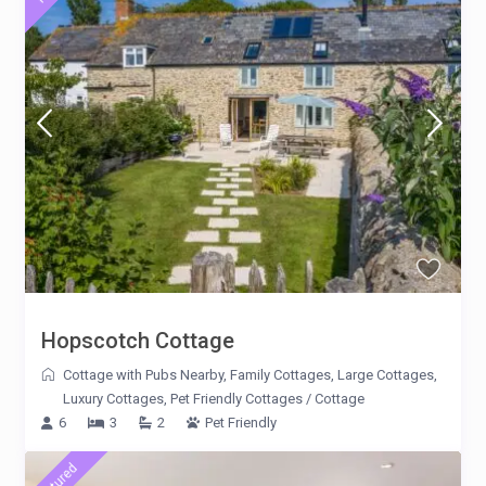
Hopscotch Cottage
Cottage with Pubs Nearby
,
Family Cottages
,
Large Cottages
,
Luxury Cottages
,
Pet Friendly Cottages
/
Cottage
6
3
2
Pet Friendly
featured