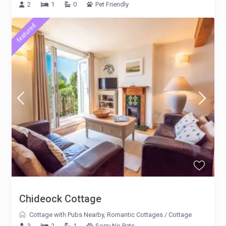
2
1
0
Pet Friendly
featured
Chideock Cottage
Cottage with Pubs Nearby
,
Romantic Cottages
/
Cottage
3
2
1
Sorry No Pets