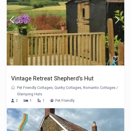
Vintage Retreat Shepherd’s Hut
Pet Friendly Cottages
,
Quirky Cottages
,
Romantic Cottages
/
Glamping Huts
2
1
1
Pet Friendly