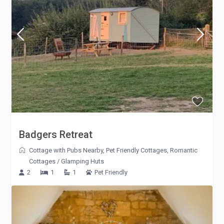
Badgers Retreat
Cottage with Pubs Nearby
,
Pet Friendly Cottages
,
Romantic
Cottages
/
Glamping Huts
2
1
1
Pet Friendly