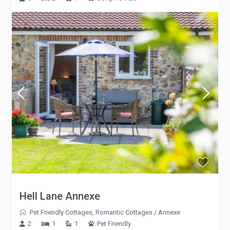
Hell Lane Annexe
Pet Friendly Cottages
,
Romantic Cottages
/
Annexe
2
1
1
Pet Friendly