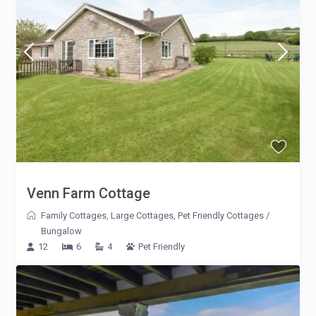
Venn Farm Cottage
Family Cottages
,
Large Cottages
,
Pet Friendly Cottages
/
Bungalow
12
6
4
Pet Friendly