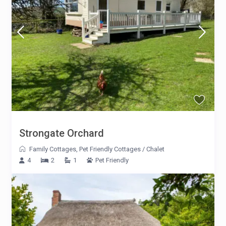
Strongate Orchard
Family Cottages
,
Pet Friendly Cottages
/
Chalet
4
2
1
Pet Friendly