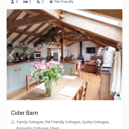
4
2
2
Pet Friendly
Cider Barn
Family Cottages
,
Pet Friendly Cottages
,
Quirky Cottages
,
Romantic Cottages
/
Barn