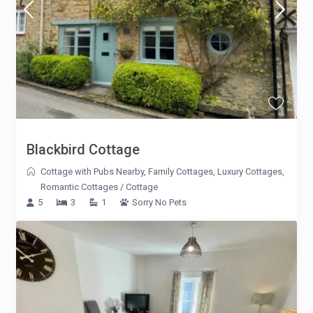
Blackbird Cottage
Cottage with Pubs Nearby
,
Family Cottages
,
Luxury Cottages
,
Romantic Cottages
/
Cottage
5
3
1
Sorry No Pets