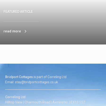
FEATURED ARTICLE
read more
Bridport Cottages
is part of Correling Ltd
Email: stay@bridportcottages.co.uk
Correling Ltd
Hilltop View | Charmouth Road | Axminster | EX13 5SZ