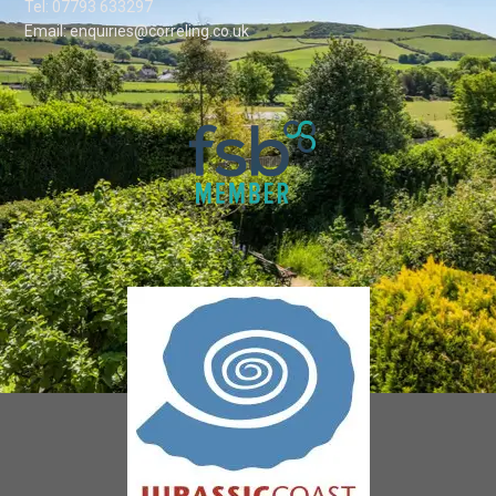
Tel: 07793 633297
Email: enquiries@correling.co.uk