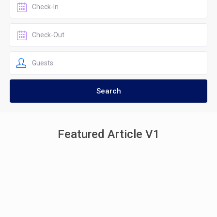
Featured Article V1