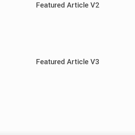
Featured Article V2
Featured Article V3