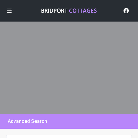
Advanced Search