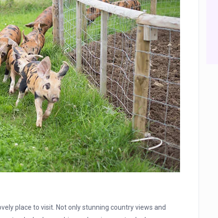
lovely place to visit. Not only stunning country views and