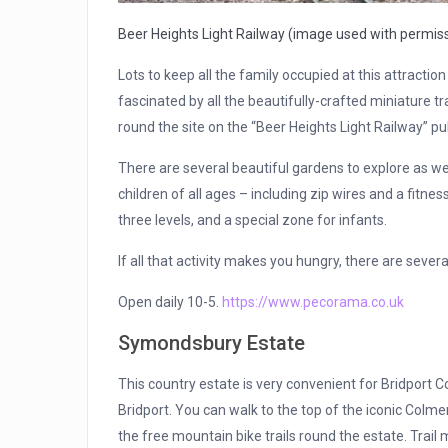
Beer Heights Light Railway (image used with permis
Lots to keep all the family occupied at this attraction 
fascinated by all the beautifully-crafted miniature tra
round the site on the “Beer Heights Light Railway” pul
There are several beautiful gardens to explore as we
children of all ages – including zip wires and a fitnes
three levels, and a special zone for infants.
If all that activity makes you hungry, there are seve
Open daily 10-5.
https://www.pecorama.co.uk
Symondsbury Estate
This country estate is very convenient for Bridport Co
Bridport. You can walk to the top of the iconic Colmer
the free mountain bike trails round the estate. Trail