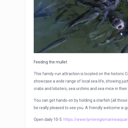
Feeding the mullet
This family-run attraction is located on the historic
showcase a wide range of local sea life, showing just
crabs and lobsters, sea urchins and sea mice in their 
You can get hands-on by holding a starfish (all those t
be really pleased to see you. A friendly welcome is 
Open daily 10-5.
https://www.lymeregismarineaquar