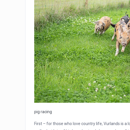
pig racing
First – for those who love country life, Vurlands is a 