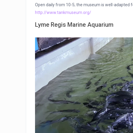
Open daily from 10-5; the museum is well-adapted for
http://www.tankmuseum.org/
Lyme Regis Marine Aquarium