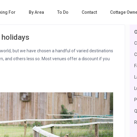
king For
By Area
To Do
Contact
Cottage Own
O
 holidays
C
e world, but we have chosen a handful of varied destinations
C
n, and others less so. Most venues offer a discount if you
F
L
L
P
Q
R