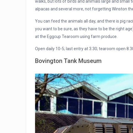
walks, but lots of birds and animals large and small 
alpacas and several more, not forgetting Winston th
You can feed the animals all day, and there is pig raci
you want to be sure, as they have to be the right ag
at the Eggcup Tearoom using farm produce.
Open daily 10-5; last entry at 3.30; tearoom open 8.3
Bovington Tank Museum