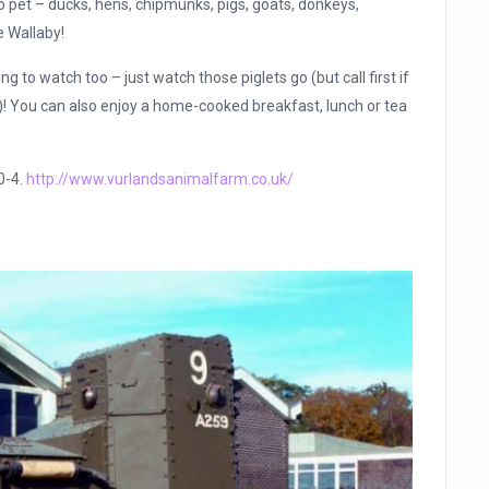
to pet – ducks, hens, chipmunks, pigs, goats, donkeys,
e Wallaby!
ng to watch too – just watch those piglets go (but call first if
e)! You can also enjoy a home-cooked breakfast, lunch or tea
0-4.
http://www.vurlandsanimalfarm.co.uk/