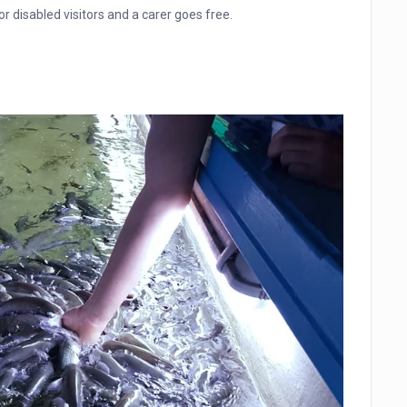
 disabled visitors and a carer goes free.