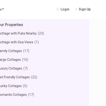
Login
Sign Up
er?
ur Properties
ottage with Pubs Nearby
(23)
ottage with Sea Views
(1)
amily Cottages
(17)
arge Cottages
(10)
uxury Cottages
(7)
et Friendly Cottages
(22)
uirky Cottages
(5)
omantic Cottages
(17)