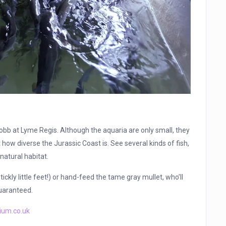
 Cobb at Lyme Regis. Although the aquaria are only small, they
 how diverse the Jurassic Coast is. See several kinds of fish,
natural habitat.
ickly little feet!) or hand-feed the tame gray mullet, who’ll
guaranteed.
ium.co.uk