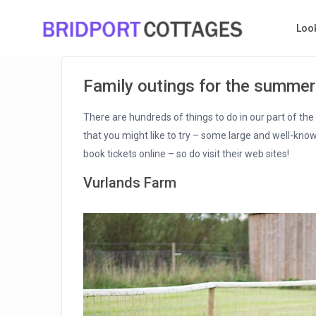
Loo
Family outings for the summer
There are hundreds of things to do in our part of th
that you might like to try – some large and well-know
book tickets online – so do visit their web sites!
Vurlands Farm