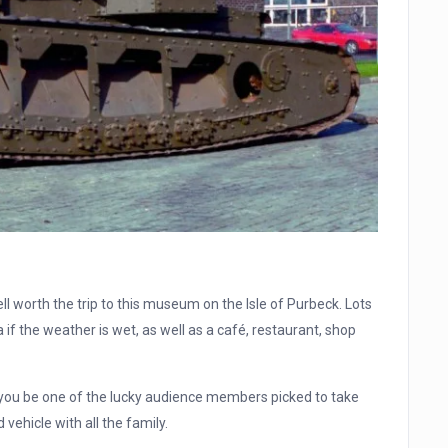
well worth the trip to this museum on the Isle of Purbeck. Lots
if the weather is wet, as well as a café, restaurant, shop
l you be one of the lucky audience members picked to take
 vehicle with all the family.