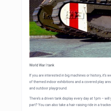
World War I tank
If you are interested in big machines or history, it’s 
of themed indoor exhibitions and a covered play area 
and outdoor playground.
There’s a driven tank display every day at 1pm – wil
part? You can also take a hair-raising ride in a tracked