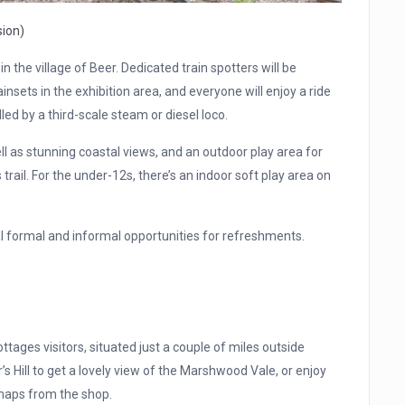
sion)
in the village of Beer. Dedicated train spotters will be
insets in the exhibition area, and everyone will enjoy a ride
led by a third-scale steam or diesel loco.
ll as stunning coastal views, and an outdoor play area for
s trail. For the under-12s, there’s an indoor soft play area on
ral formal and informal opportunities for refreshments.
ttages visitors, situated just a couple of miles outside
’s Hill to get a lovely view of the Marshwood Vale, or enjoy
 maps from the shop.