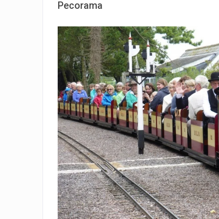
Pecorama