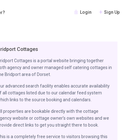
Login
Sign Up
er?
ridport Cottages
ridport Cottages is a portal website bringing together
oth agency and owner managed self catering cottages in
he Bridport area of Dorset.
ur advanced search facility enables accurate availability
f all cottages listed due to our calendar feed system
hich links to the source booking and calendars.
ll properties are bookable directly with the cottage
gency website or cottage owner’s own websites and we
rovide direct links to get you straight there to book.
his is a completely free service to visitors browsing this