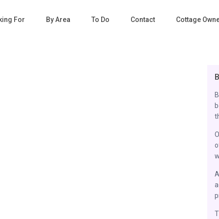
king For
By Area
To Do
Contact
Cottage Own
B
B
b
t
O
o
w
A
a
p
T