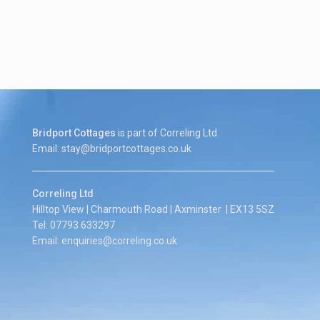
Bridport Cottages
is part of Correling Ltd
Email: stay@bridportcottages.co.uk
Correling Ltd
Hilltop View | Charmouth Road | Axminster | EX13 5SZ
Tel: 07793 633297
Email: enquiries@correling.co.uk