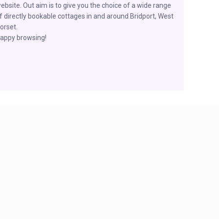
ebsite. Out aim is to give you the choice of a wide range
f directly bookable cottages in and around Bridport, West
orset.
appy browsing!