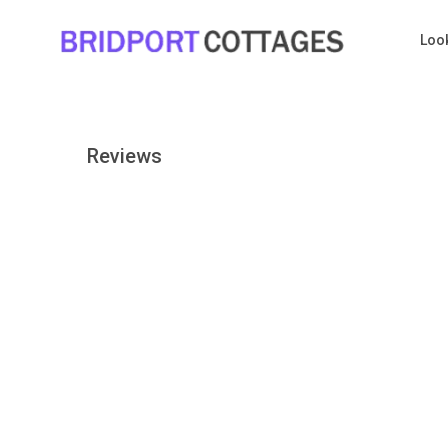
Loo
Reviews