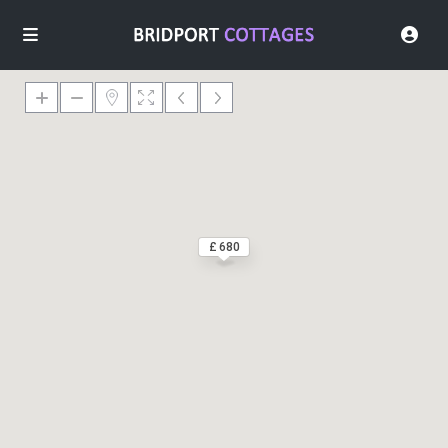
£ 680