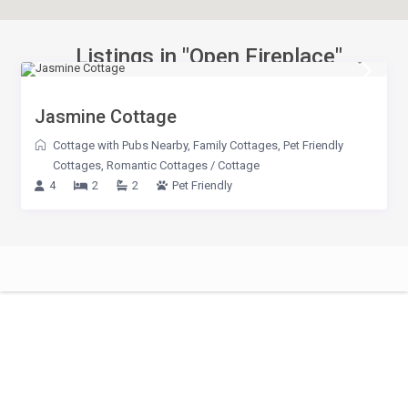
Listings in "Open Fireplace"
Jasmine Cottage
Cottage with Pubs Nearby
,
Family Cottages
,
Pet Friendly
Cottages
,
Romantic Cottages
/
Cottage
4
2
2
Pet Friendly